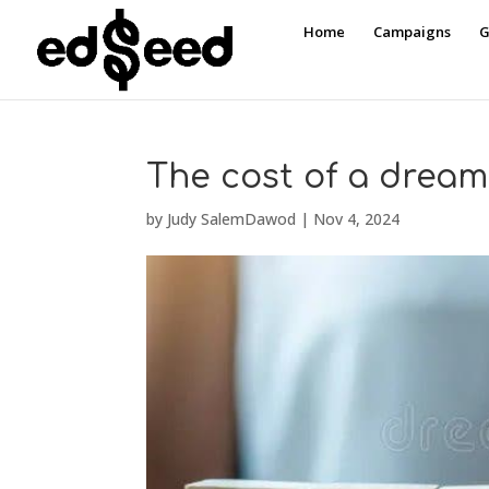
Home
Campaigns
G
The cost of a dream
by
Judy SalemDawod
|
Nov 4, 2024