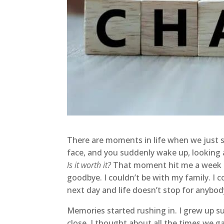
There are moments in life when we just st
face, and you suddenly wake up, looking
Is it worth it?
That moment hit me a week ago
goodbye. I couldn’t be with my family. I 
next day and life doesn’t stop for anybo
Memories started rushing in. I grew up s
close. I thought about all the times we 