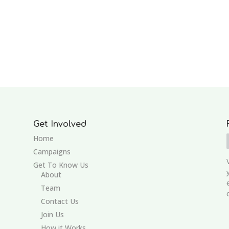
Get Involved
Home
Campaigns
Get To Know Us
About
Team
Contact Us
Join Us
How it Works