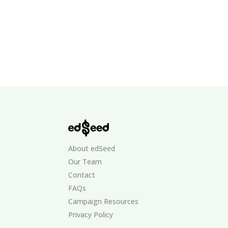
About edSeed
Our Team
Contact
FAQs
Campaign Resources
Privacy Policy