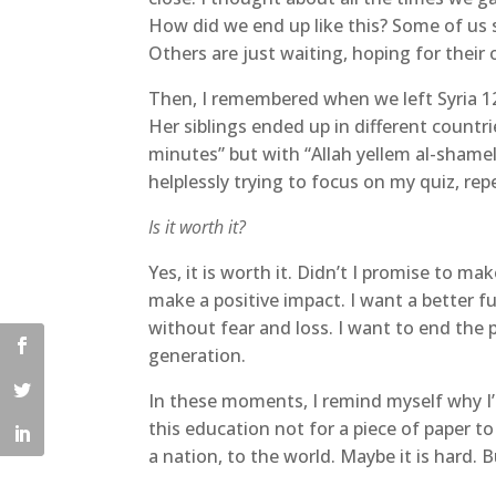
How did we end up like this? Some of us s
Others are just waiting, hoping for their
Then, I remembered when we left Syria 1
Her siblings ended up in different countr
minutes” but with “Allah yellem al-shame
helplessly trying to focus on my quiz, rep
Is it worth it?
Yes, it is worth it. Didn’t I promise to m
make a positive impact. I want a better f
without fear and loss. I want to end the
generation.
In these moments, I remind myself why I’
this education not for a piece of paper to
a nation, to the world. Maybe it is hard.