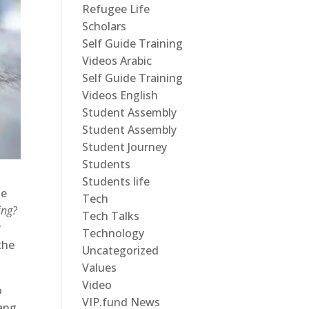
Refugee Life
Scholars
Self Guide Training
Videos Arabic
Self Guide Training
Videos English
Student Assembly
Student Assembly
Student Journey
Students
Students life
he
Tech
ing?
Tech Talks
y
Technology
the
Uncategorized
Values
Video
o
VIP.fund News
ang.