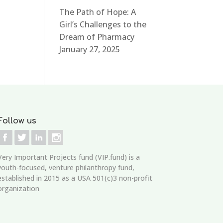
The Path of Hope: A
Girl’s Challenges to the
Dream of Pharmacy
January 27, 2025
Follow us
Very Important Projects fund (VIP.fund)
is a
youth-focused, venture philanthropy fund,
established in 2015 as a USA 501(c)3 non-profit
organization