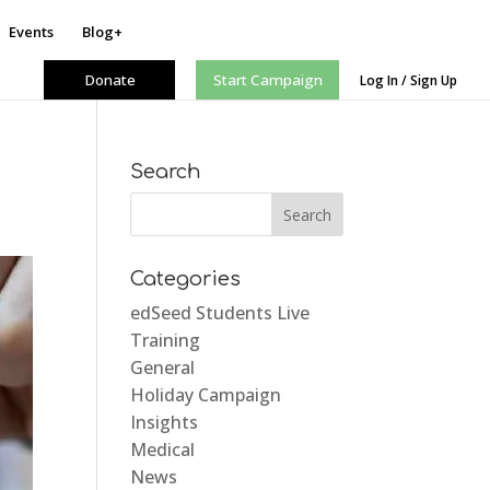
Events
Blog+
Donate
Start Campaign
Log In / Sign Up
Search
Categories
edSeed Students Live
Training
General
Holiday Campaign
Insights
Medical
News