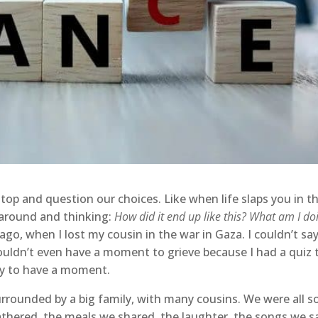
op and question our choices. Like when life slaps you in t
 around and thinking:
How did it end up like this? What am I do
, when I lost my cousin in the war in Gaza. I couldn’t sa
couldn’t even have a moment to grieve because I had a quiz 
dy to have a moment.
urrounded by a big family, with many cousins. We were all s
gathered, the meals we shared, the laughter, the songs we s