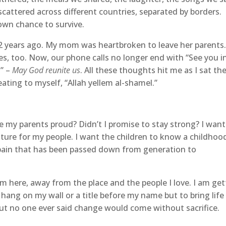
cattered across different countries, separated by borders.
 own chance to survive.
2 years ago. My mom was heartbroken to leave her parents
ies, too. Now, our phone calls no longer end with “See you i
l” –
May God reunite us
. All these thoughts hit me as I sat the
eating to myself, “Allah yellem al-shamel.”
ake my parents proud? Didn’t I promise to stay strong? I want
uture for my people. I want the children to know a childhoo
 pain that has been passed down from generation to
m here, away from the place and the people I love. I am get
 hang on my wall or a title before my name but to bring life
 But no one ever said change would come without sacrifice.