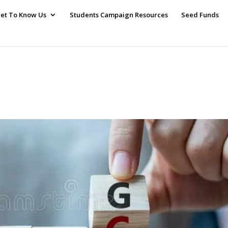
et To Know Us
Students Campaign Resources
Seed Funds