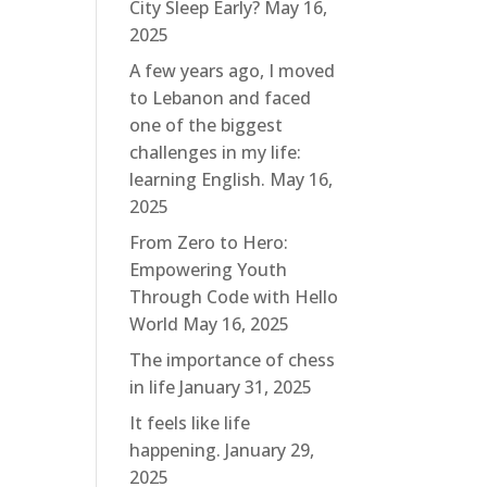
City Sleep Early?
May 16,
2025
A few years ago, I moved
to Lebanon and faced
one of the biggest
challenges in my life:
learning English.
May 16,
2025
From Zero to Hero:
Empowering Youth
Through Code with Hello
World
May 16, 2025
The importance of chess
in life
January 31, 2025
It feels like life
happening.
January 29,
2025