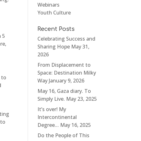
Webinars
Youth Culture
.
Recent Posts
n 5
Celebrating Success and
re,
Sharing Hope
May 31,
2026
From Displacement to
Space: Destination Milky
 to
Way
January 9, 2026
d
May 16, Gaza diary. To
Simply Live.
May 23, 2025
It’s over! My
ting
Intercontinental
 to
Degree…
May 16, 2025
Do the People of This