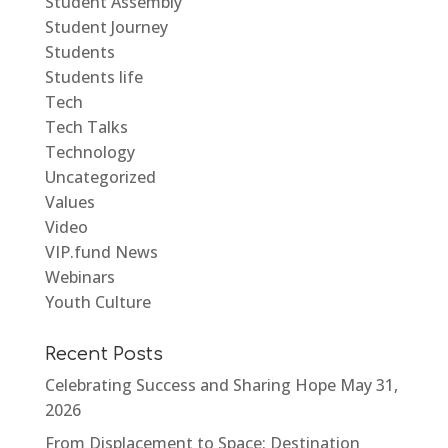
Student Assembly
Student Journey
Students
Students life
Tech
Tech Talks
Technology
Uncategorized
Values
Video
VIP.fund News
Webinars
Youth Culture
Recent Posts
Celebrating Success and Sharing Hope
May 31,
2026
From Displacement to Space: Destination