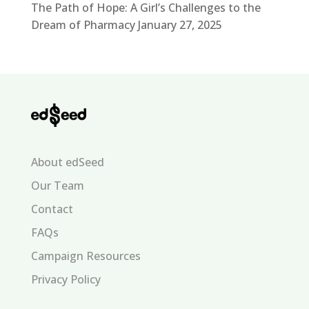
The Path of Hope: A Girl’s Challenges to the
Dream of Pharmacy
January 27, 2025
About edSeed
Our Team
Contact
FAQs
Campaign Resources
Privacy Policy