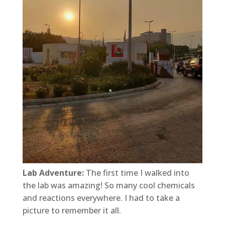
Lab Adventure:
The first time I walked into
the lab was amazing! So many cool chemicals
and reactions everywhere. I had to take a
picture to remember it all.