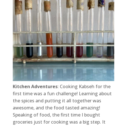
Kitchen Adventures
: Cooking Kabseh for the
first time was a fun challenge! Learning about
the spices and putting it all together was
awesome, and the food tasted amazing!
Speaking of food, the first time I bought
groceries just for cooking was a big step. It