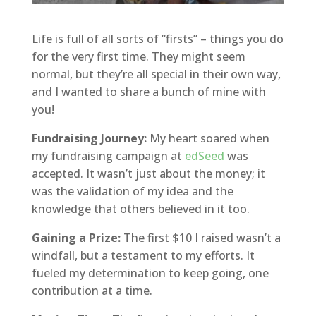
Life is full of all sorts of “firsts” – things you do
for the very first time. They might seem
normal, but they’re all special in their own way,
and I wanted to share a bunch of mine with
you!
Fundraising Journey:
My heart soared when
my fundraising campaign at
edSeed
was
accepted. It wasn’t just about the money; it
was the validation of my idea and the
knowledge that others believed in it too.
Gaining a Prize:
The first $10 I raised wasn’t a
windfall, but a testament to my efforts. It
fueled my determination to keep going, one
contribution at a time.