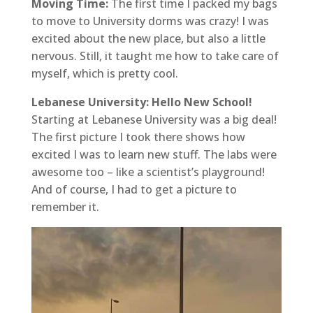
Moving Time:
The first time I packed my bags
to move to University dorms was crazy! I was
excited about the new place, but also a little
nervous. Still, it taught me how to take care of
myself, which is pretty cool.
Lebanese University: Hello New School!
Starting at Lebanese University was a big deal!
The first picture I took there shows how
excited I was to learn new stuff. The labs were
awesome too – like a scientist’s playground!
And of course, I had to get a picture to
remember it.