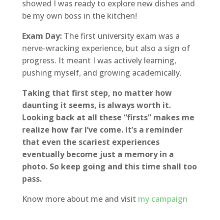
showed I was ready to explore new dishes and
be my own boss in the kitchen!
Exam Day:
The first university exam was a
nerve-wracking experience, but also a sign of
progress. It meant I was actively learning,
pushing myself, and growing academically.
Taking that first step, no matter how
daunting it seems, is always worth it.
Looking back at all these “firsts” makes me
realize how far I’ve come. It’s a reminder
that even the scariest experiences
eventually become just a memory in a
photo. So keep going and this time shall too
pass.
Know more about me and visit
my campaign