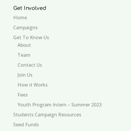
Get Involved
Home
Campaigns
Get To Know Us
About
Team
Contact Us
Join Us
How it Works
Fees
Youth Program Intern – Summer 2023
Students Campaign Resources
Seed Funds