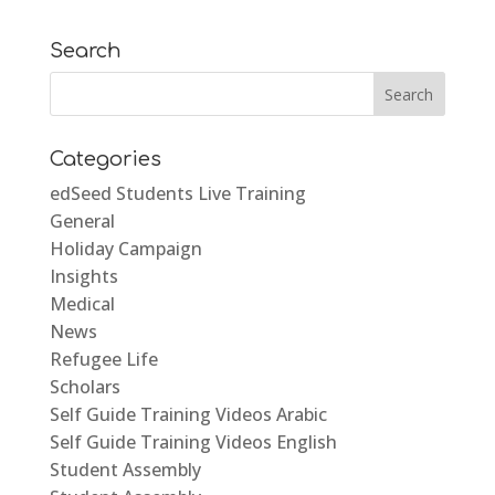
Search
Categories
edSeed Students Live Training
General
Holiday Campaign
Insights
Medical
News
Refugee Life
Scholars
Self Guide Training Videos Arabic
Self Guide Training Videos English
Student Assembly