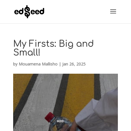
My Firsts: Big and
Small!
by
Mouamena Mallisho
|
Jan 26, 2025