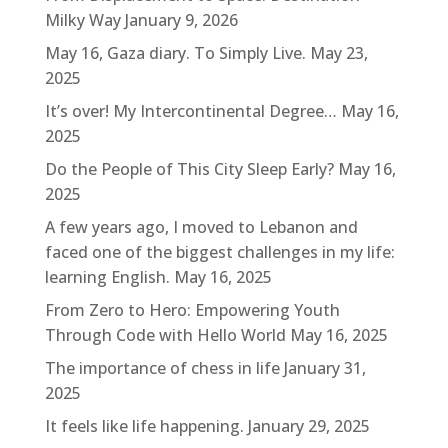
Milky Way
January 9, 2026
May 16, Gaza diary. To Simply Live.
May 23,
2025
It’s over! My Intercontinental Degree…
May 16,
2025
Do the People of This City Sleep Early?
May 16,
2025
A few years ago, I moved to Lebanon and
faced one of the biggest challenges in my life:
learning English.
May 16, 2025
From Zero to Hero: Empowering Youth
Through Code with Hello World
May 16, 2025
The importance of chess in life
January 31,
2025
It feels like life happening.
January 29, 2025