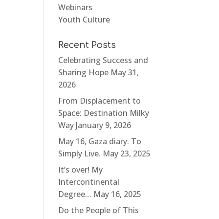
Webinars
Youth Culture
Recent Posts
Celebrating Success and
Sharing Hope
May 31,
2026
From Displacement to
Space: Destination Milky
Way
January 9, 2026
May 16, Gaza diary. To
Simply Live.
May 23, 2025
It’s over! My
Intercontinental
Degree…
May 16, 2025
Do the People of This