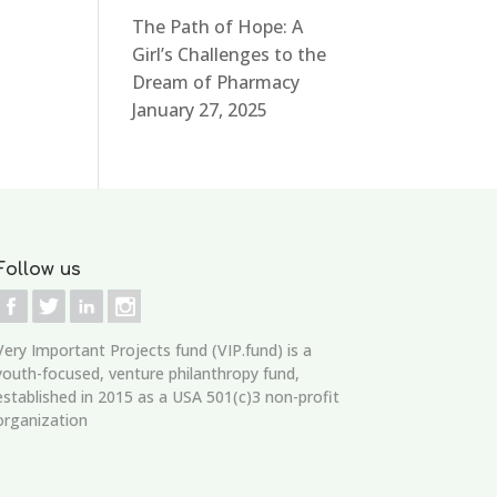
The Path of Hope: A
Girl’s Challenges to the
Dream of Pharmacy
January 27, 2025
Follow us
Very Important Projects fund (VIP.fund)
is a
youth-focused, venture philanthropy fund,
established in 2015 as a USA 501(c)3 non-profit
organization