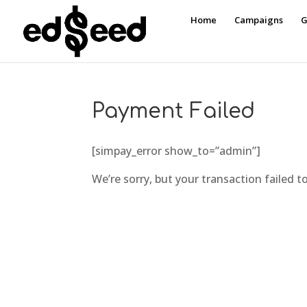
Home
Campaigns
G
Payment Failed
[simpay_error show_to=”admin”]
We’re sorry, but your transaction failed t