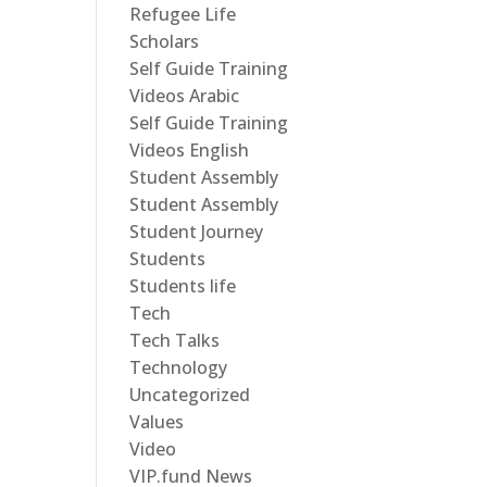
Refugee Life
Scholars
Self Guide Training
Videos Arabic
Self Guide Training
Videos English
Student Assembly
Student Assembly
Student Journey
Students
Students life
Tech
Tech Talks
Technology
Uncategorized
Values
Video
VIP.fund News