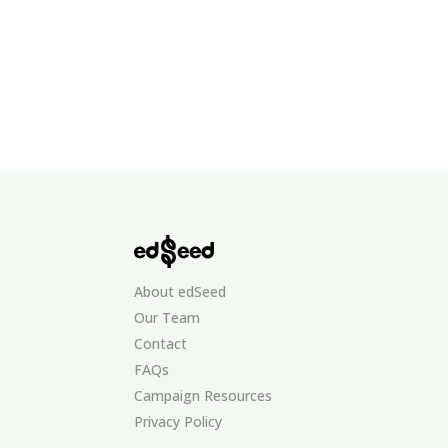
About edSeed
Our Team
Contact
FAQs
Campaign Resources
Privacy Policy