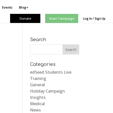
Events
Blog+
Donate
Start Campaign
Log In / Sign Up
Search
Categories
edSeed Students Live
Training
General
Holiday Campaign
Insights
Medical
News