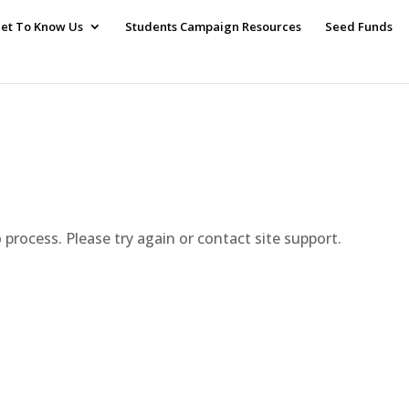
et To Know Us
Students Campaign Resources
Seed Funds
o process. Please try again or contact site support.