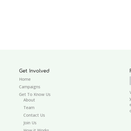
Get Involved
Home
Campaigns
Get To Know Us
About
Team
Contact Us
Join Us
How it Works