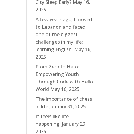
City Sleep Early?
May 16,
2025
A few years ago, I moved
to Lebanon and faced
one of the biggest
challenges in my life:
learning English.
May 16,
2025
From Zero to Hero:
Empowering Youth
Through Code with Hello
World
May 16, 2025
The importance of chess
in life
January 31, 2025
It feels like life
happening.
January 29,
2025