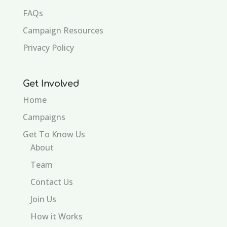
FAQs
Campaign Resources
Privacy Policy
Get Involved
Home
Campaigns
Get To Know Us
About
Team
Contact Us
Join Us
How it Works