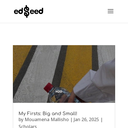
My Firsts: Big and Small!
by
Mouamena Mallisho
|
Jan 26, 2025
|
Scholars