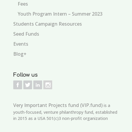
Fees
Youth Program Intern – Summer 2023
Students Campaign Resources
Seed Funds
Events
Blog+
Follow us
Very Important Projects fund (VIP.fund)
is a
youth-focused, venture philanthropy fund, established
in 2015 as a USA 501(c)3 non-profit organization