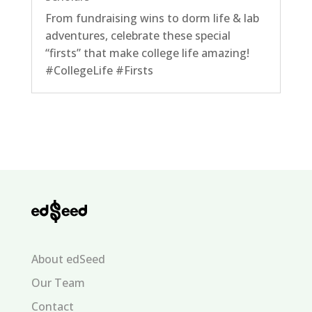
From fundraising wins to dorm life & lab
adventures, celebrate these special
“firsts” that make college life amazing!
#CollegeLife #Firsts
About edSeed
Our Team
Contact