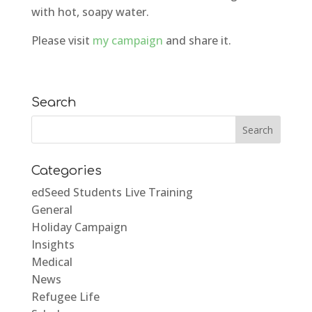
with hot, soapy water.
Please visit
my campaign
and share it.
Search
Categories
edSeed Students Live Training
General
Holiday Campaign
Insights
Medical
News
Refugee Life