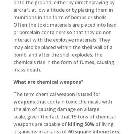
onto the ground, either by direct spraying by
aircraft at low altitude or by placing them in
munitions in the form of bombs or shells.
Often the toxic materials are placed into lead
or porcelain containers so that they do not
interact with the explosive materials. They
may also be placed within the shell wall of a
bomb, and after the shell explodes, the
chemicals rise in the form of fumes, causing
mass death.
What are chemical weapons
?
The term chemical weapon is used for
weapons
that contain toxic chemicals with
the aim of causing damage on a large
scale, given the fact that 15 tons of chemical
weapons are capable of
killing 50%
of living
organisms in an area of
60 square kilometers
.