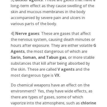
long-term effect as they cause swelling of the
skin and mucous membranes in the body
accompanied by severe pain and ulcers in
various parts of the body.
4]
Nerve gases
: These are gases that affect
the nervous system, causing death minutes or
hours after exposure. They are either volatile
G
Agents
, the most dangerous of which are
Sarin, Soman, and Tabun gas
, or more stable
substances that kill after being absorbed by
the skin. These are called
V agents
and the
most dangerous type is
VX
.
Do chemical weapons have an effect on the
environment? Yes, they have wide effects, as
there are types of gases, some of which
vaporize into the atmosphere, such as
chlorine