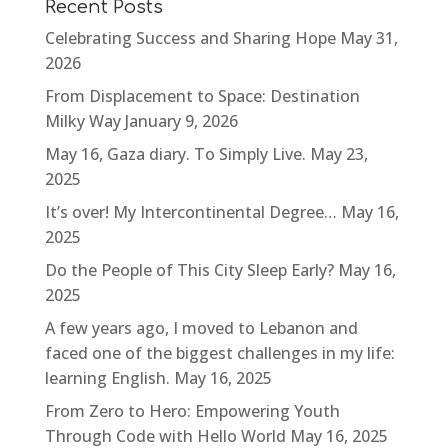
Recent Posts
Celebrating Success and Sharing Hope
May 31,
2026
From Displacement to Space: Destination
Milky Way
January 9, 2026
May 16, Gaza diary. To Simply Live.
May 23,
2025
It’s over! My Intercontinental Degree…
May 16,
2025
Do the People of This City Sleep Early?
May 16,
2025
A few years ago, I moved to Lebanon and
faced one of the biggest challenges in my life:
learning English.
May 16, 2025
From Zero to Hero: Empowering Youth
Through Code with Hello World
May 16, 2025