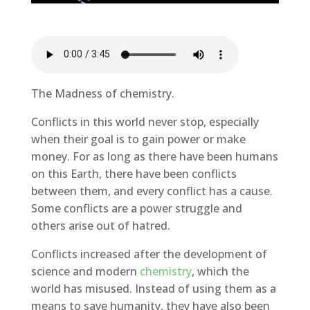
The Madness of chemistry.
Conflicts in this world never stop, especially
when their goal is to gain power or make
money. For as long as there have been humans
on this Earth, there have been conflicts
between them, and every conflict has a cause.
Some conflicts are a power struggle and
others arise out of hatred.
Conflicts increased after the development of
science and modern
chemistry
, which the
world has misused. Instead of using them as a
means to save humanity, they have also been