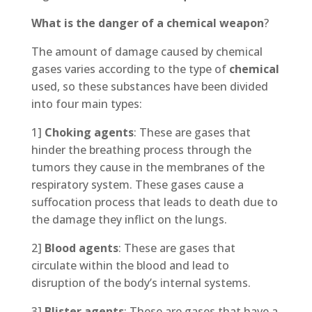
What is the danger of a chemical weapon
?
The amount of damage caused by chemical
gases varies according to the type of
chemical
used, so these substances have been divided
into four main types:
1]
Choking agents
: These are gases that
hinder the breathing process through the
tumors they cause in the membranes of the
respiratory system. These gases cause a
suffocation process that leads to death due to
the damage they inflict on the lungs.
2]
Blood agents
: These are gases that
circulate within the blood and lead to
disruption of the body’s internal systems.
3]
Blister agents
: These are gases that have a