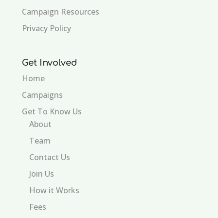
Campaign Resources
Privacy Policy
Get Involved
Home
Campaigns
Get To Know Us
About
Team
Contact Us
Join Us
How it Works
Fees