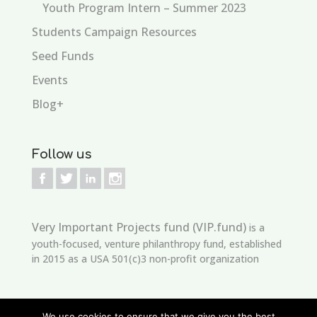
Youth Program Intern – Summer 2023
Students Campaign Resources
Seed Funds
Events
Blog+
Follow us
Very Important Projects fund (VIP.fund)
is a
youth-focused, venture philanthropy fund, established
in 2015 as a USA 501(c)3 non-profit organization
We use cookies to ensure that we give you the best