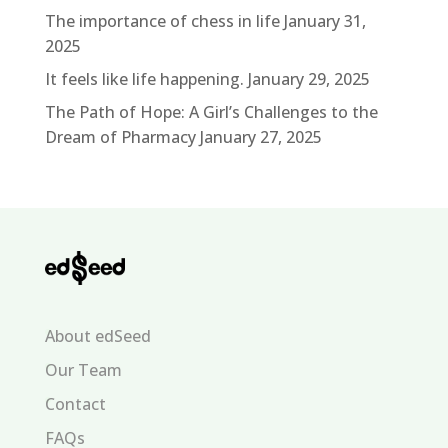
The importance of chess in life
January 31,
2025
It feels like life happening.
January 29, 2025
The Path of Hope: A Girl’s Challenges to the
Dream of Pharmacy
January 27, 2025
About edSeed
Our Team
Contact
FAQs