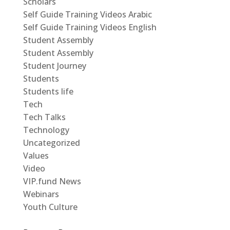
Scholars
Self Guide Training Videos Arabic
Self Guide Training Videos English
Student Assembly
Student Assembly
Student Journey
Students
Students life
Tech
Tech Talks
Technology
Uncategorized
Values
Video
VIP.fund News
Webinars
Youth Culture