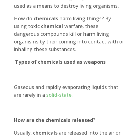
used as a means to destroy living organisms.
How do
chemicals
harm living things? By
using toxic
chemical
warfare, these
dangerous compounds kill or harm living
organisms by their coming into contact with or
inhaling these substances.
Types of chemicals used as weapons
Gaseous and rapidly evaporating liquids that
are rarely in a
solid-state
.
How are the chemicals released
?
Usually,
chemicals
are released into the air or