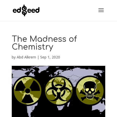
The Madness of
Chemistry
by
Abd Alkrem
|
Sep 1, 2020