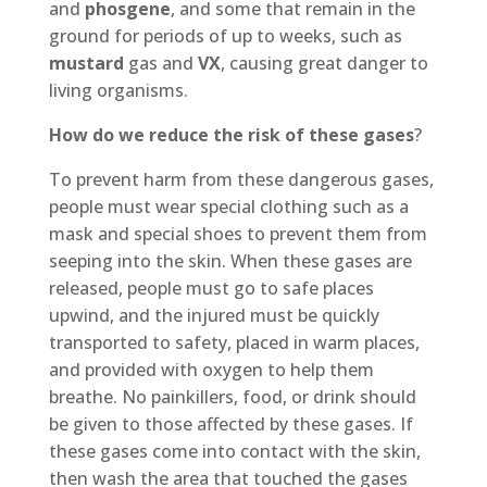
and
phosgene
, and some that remain in the
ground for periods of up to weeks, such as
mustard
gas and
VX
, causing great danger to
living organisms.
How do we reduce the risk of these gases
?
To prevent harm from these dangerous gases,
people must wear special clothing such as a
mask and special shoes to prevent them from
seeping into the skin. When these gases are
released, people must go to safe places
upwind, and the injured must be quickly
transported to safety, placed in warm places,
and provided with oxygen to help them
breathe. No painkillers, food, or drink should
be given to those affected by these gases. If
these gases come into contact with the skin,
then wash the area that touched the gases