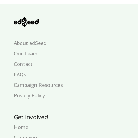
About edSeed
Our Team
Contact
FAQs
Campaign Resources
Privacy Policy
Get Involved
Home
Campaigns