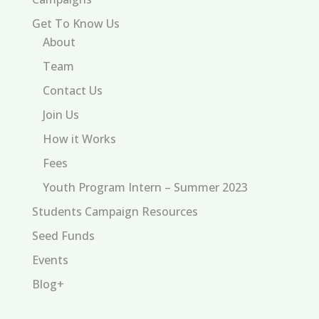
Get To Know Us
About
Team
Contact Us
Join Us
How it Works
Fees
Youth Program Intern – Summer 2023
Students Campaign Resources
Seed Funds
Events
Blog+