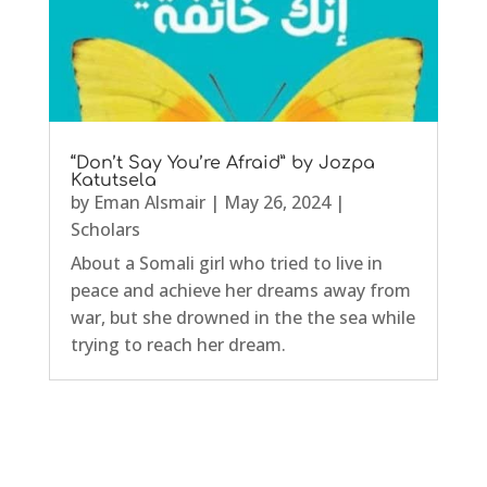
“Don’t Say You’re Afraid” by Jozpa
Katutsela
by
Eman Alsmair
|
May 26, 2024
|
Scholars
About a Somali girl who tried to live in
peace and achieve her dreams away from
war, but she drowned in the the sea while
trying to reach her dream.