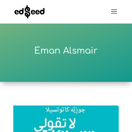
Eman Alsmair