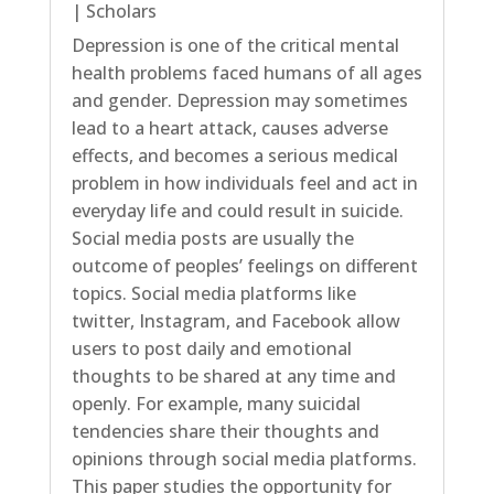
|
Scholars
Depression is one of the critical mental
health problems faced humans of all ages
and gender. Depression may sometimes
lead to a heart attack, causes adverse
effects, and becomes a serious medical
problem in how individuals feel and act in
everyday life and could result in suicide.
Social media posts are usually the
outcome of peoples’ feelings on different
topics. Social media platforms like
twitter, Instagram, and Facebook allow
users to post daily and emotional
thoughts to be shared at any time and
openly. For example, many suicidal
tendencies share their thoughts and
opinions through social media platforms.
This paper studies the opportunity for