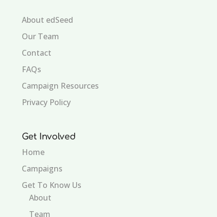
About edSeed
Our Team
Contact
FAQs
Campaign Resources
Privacy Policy
Get Involved
Home
Campaigns
Get To Know Us
About
Team