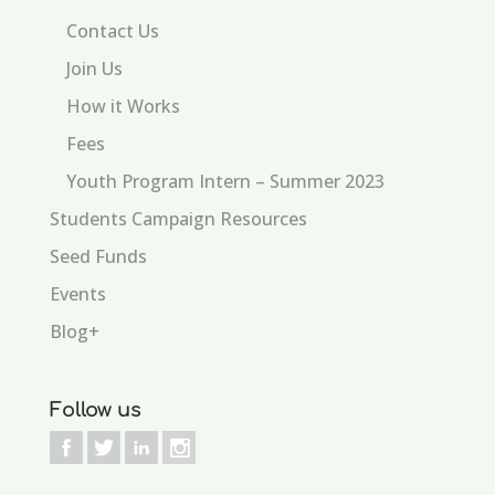
Contact Us
Join Us
How it Works
Fees
Youth Program Intern – Summer 2023
Students Campaign Resources
Seed Funds
Events
Blog+
Follow us