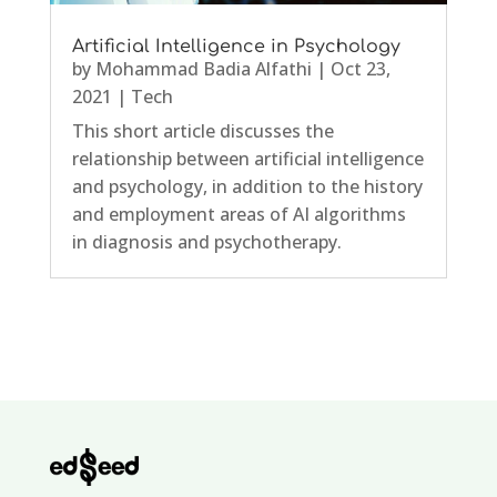
Artificial Intelligence in Psychology
by
Mohammad Badia Alfathi
|
Oct 23,
2021
|
Tech
This short article discusses the
relationship between artificial intelligence
and psychology, in addition to the history
and employment areas of AI algorithms
in diagnosis and psychotherapy.