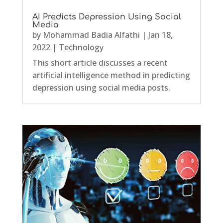
AI Predicts Depression Using Social
Media
by
Mohammad Badia Alfathi
|
Jan 18,
2022
|
Technology
This short article discusses a recent
artificial intelligence method in predicting
depression using social media posts.