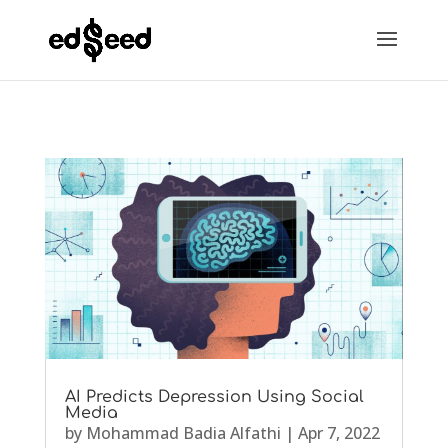
AI Predicts Depression Using Social
Media
by
Mohammad Badia Alfathi
|
Apr 7, 2022