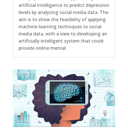
artificial intelligence to predict depression
levels by analyzing social media data. The
aim is to show the feasibility of applying
machine-learning techniques to social
media data, with a view to developing an
artificially intelligent system that could
provide online mental.