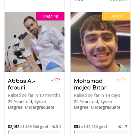
Ongoing
Recent
4
1
Abbas Al-
Mohamad
faouri
majed Bıtar
Raised so far
in 10 months
Raised so far
in 14 days
29 Years old, Syrian
22 Years old, Syrian
Degree: Undergraduate
Degree: Undergraduate
$2,152
of
$69,500
goal
%3.1
$54
of
$3,250
goal
%1.7