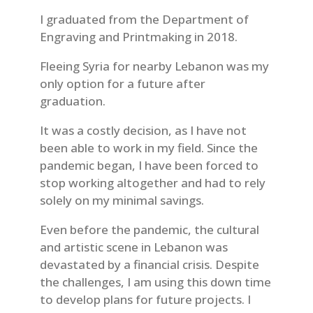
I graduated from the Department of
Engraving and Printmaking in 2018.
Fleeing Syria for nearby Lebanon was my
only option for a future after
graduation.
It was a costly decision, as I have not
been able to work in my field. Since the
pandemic began, I have been forced to
stop working altogether and had to rely
solely on my minimal savings.
Even before the pandemic, the cultural
and artistic scene in Lebanon was
devastated by a financial crisis. Despite
the challenges, I am using this down time
to develop plans for future projects. I