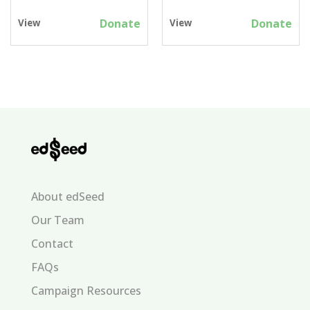
Donate
Donate
View
View
About edSeed
Our Team
Contact
FAQs
Campaign Resources