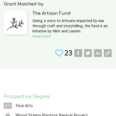
Grant Matched by
The Artisan Fund
Giving a voice to Artisans impacted by war
through craft and storytelling, the fund is an
initiative by Mint and Lauren.
Read more
23
Prospective Degree
Fine Arts
Wood Stamp Printing Revival Project