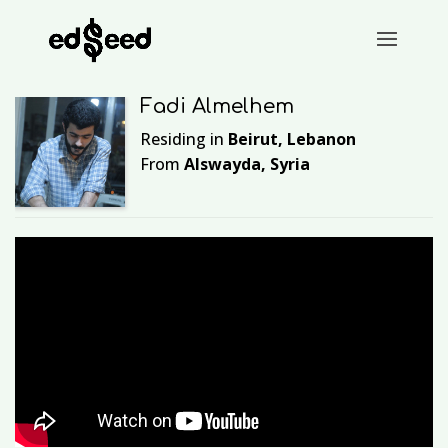
Fadi Almelhem
Residing in
Beirut, Lebanon
From
Alswayda, Syria