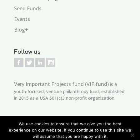
Seed Funds
Events
Blog+
Follow us
Very Important Projects fund (VIP.fund)
is a
youth-focused, venture philanthropy fund, established
in 2015 as a USA 501(c)3 non-profit organization
We use cookies to ensure that we give you the best
experience on our website. If you continue to use this site we
will assume that you are happy with it.
Copyright © 2021
edSeed
Developed by
VIP.Fund
is