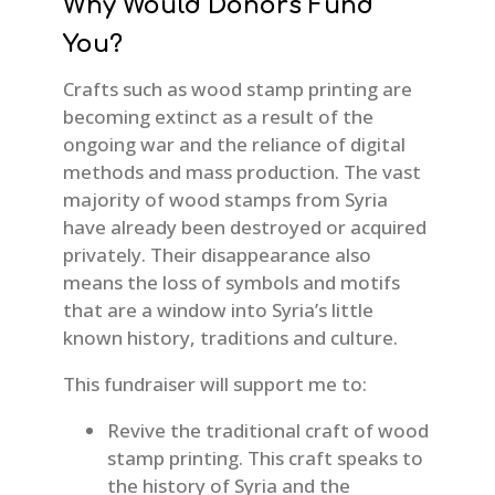
Why Would Donors Fund
You?
Crafts such as wood stamp printing are
becoming extinct as a result of the
ongoing war and the reliance of digital
methods and mass production. The vast
majority of wood stamps from Syria
have already been destroyed or acquired
privately. Their disappearance also
means the loss of symbols and motifs
that are a window into Syria’s little
known history, traditions and culture.
This fundraiser will support me to:
Revive the traditional craft of wood
stamp printing. This craft speaks to
the history of Syria and the