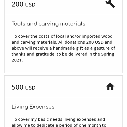
build
200
USD
Tools and carving materials
To cover the costs of local and/or imported wood
and carving materials. All donations 200 USD and
above will receive a handmade gift as a gesture of
thanks and gratitude, to be delivered in the Spring
2021.
home
500
USD
Living Expenses
To cover my basic needs, living expenses and
allow me to dedicate a period of one month to