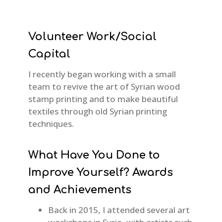
Volunteer Work/Social
Capital
I recently began working with a small
team to revive the art of Syrian wood
stamp printing and to make beautiful
textiles through old Syrian printing
techniques.
What Have You Done to
Improve Yourself? Awards
and Achievements
Back in 2015, I attended several art