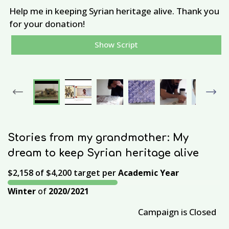
Help me in keeping Syrian heritage alive. Thank you
A
for your donation!
Show Script
Previous
Next
Stories from my grandmother: My
dream to keep Syrian heritage alive
$2,158
of
$4,200
target per
Academic Year
Winter
of
2020/2021
Campaign is Closed