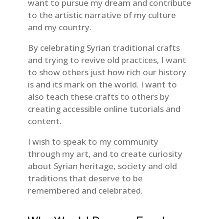
want to pursue my dream and contribute
to the artistic narrative of my culture
and my country.
By celebrating Syrian traditional crafts
and trying to revive old practices, I want
to show others just how rich our history
is and its mark on the world. I want to
also teach these crafts to others by
creating accessible online tutorials and
content.
I wish to speak to my community
through my art, and to create curiosity
about Syrian heritage, society and old
traditions that deserve to be
remembered and celebrated.