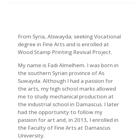
From Syria, Alswayda; seeking Vocational
degree in Fine Arts and is enrolled at
Wood Stamp Printing Revival Project.
My name is Fadi Almelhem. I was born in
the southern Syrian province of As
Suwayda. Although I had a passion for
the arts, my high school marks allowed
me to study mechanical production at
the industrial school in Damascus. I later
had the opportunity to follow my
passion for art and, in 2013, I enrolled in
the Faculty of Fine Arts at Damascus
University.