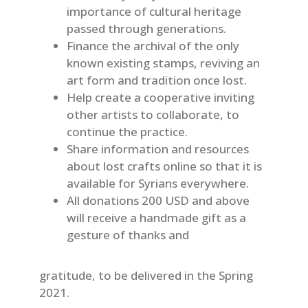
importance of cultural heritage
passed through generations.
Finance the archival of the only
known existing stamps, reviving an
art form and tradition once lost.
Help create a cooperative inviting
other artists to collaborate, to
continue the practice.
Share information and resources
about lost crafts online so that it is
available for Syrians everywhere.
All donations 200 USD and above
will receive a handmade gift as a
gesture of thanks and
gratitude, to be delivered in the Spring
2021.