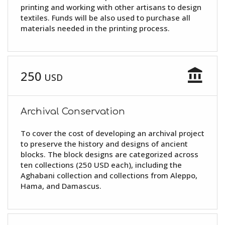
printing and working with other artisans to design
textiles. Funds will be also used to purchase all
materials needed in the printing process.
account_balance
250
USD
Archival Conservation
To cover the cost of developing an archival project
to preserve the history and designs of ancient
blocks. The block designs are categorized across
ten collections (250 USD each), including the
Aghabani collection and collections from Aleppo,
Hama, and Damascus.