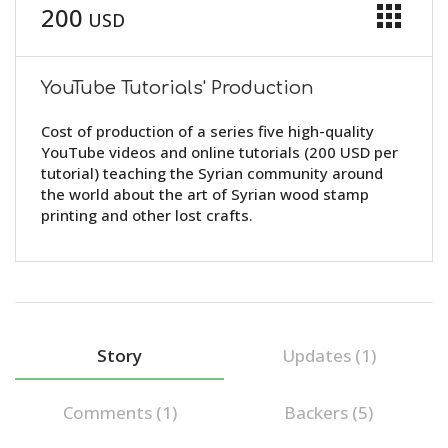
apps
200
USD
YouTube Tutorials' Production
Cost of production of a series five high-quality
YouTube videos and online tutorials (200 USD per
tutorial) teaching the Syrian community around
the world about the art of Syrian wood stamp
printing and other lost crafts.
Story
Updates (1)
Comments (
1
)
Backers (5)