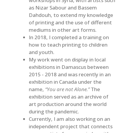
workshops in Syria, with artists such
as Nizar Sabour and Bassem
Dahdouh, to extend my knowledge
of printing and the use of different
mediums in other art forms.
In 2018, I completed a training on
how to teach printing to children
and youth.
My work went on display in local
exhibitions in Damascus between
2015 - 2018 and was recently in an
exhibition in Canada under the
name,
“You are not Alone.”
The
exhibition served as an archive of
art production around the world
during the pandemic.
Currently, I am also working on an
independent project that connects