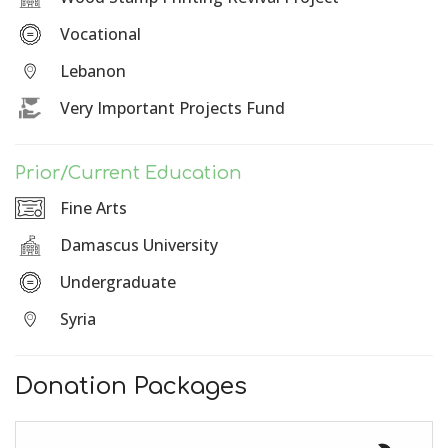
Vocational
Lebanon
Very Important Projects Fund
Prior/Current Education
Fine Arts
Damascus University
Undergraduate
Syria
Donation Packages