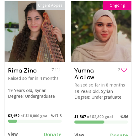
Urgent Appeal
Ongoing
7
2
Rima Zino
Yumna
Alallawi
Raised so far
in 4 months
Raised so far
in 8 months
19 Years old, Syrian
19 Years old, Syrian
Degree: Undergraduate
Degree: Undergraduate
$3,152
of
$18,000
goal
%17.5
$1,567
of
$2,800
goal
%56
Donate
View
Donate
View