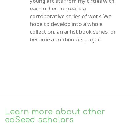
young artists from my circles with
each other to create a
corroborative series of work. We
hope to develop into a whole
collection, an artist book series, or
become a continuous project.
Learn more about other
edSeed scholars