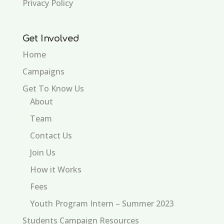
Privacy Policy
Get Involved
Home
Campaigns
Get To Know Us
About
Team
Contact Us
Join Us
How it Works
Fees
Youth Program Intern – Summer 2023
Students Campaign Resources