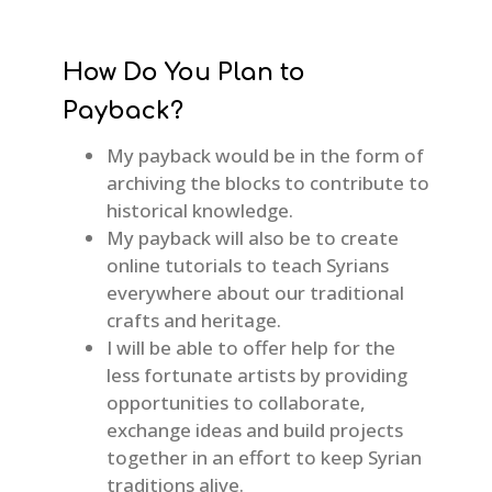
How Do You Plan to
Payback?
My payback would be in the form of
archiving the blocks to contribute to
historical knowledge.
My payback will also be to create
online tutorials to teach Syrians
everywhere about our traditional
crafts and heritage.
I will be able to offer help for the
less fortunate artists by providing
opportunities to collaborate,
exchange ideas and build projects
together in an effort to keep Syrian
traditions alive.