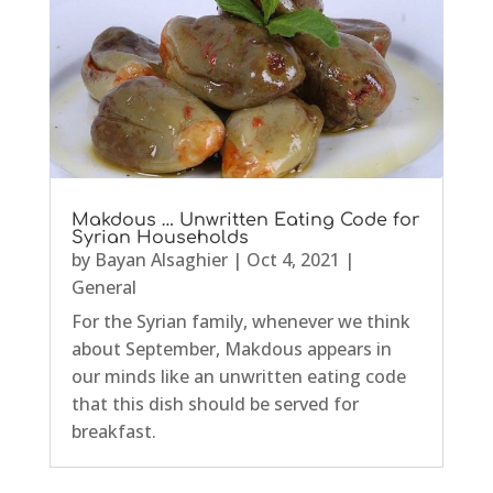
Makdous … Unwritten Eating Code for
Syrian Households
by
Bayan Alsaghier
|
Oct 4, 2021
|
General
For the Syrian family, whenever we think
about September, Makdous appears in
our minds like an unwritten eating code
that this dish should be served for
breakfast.