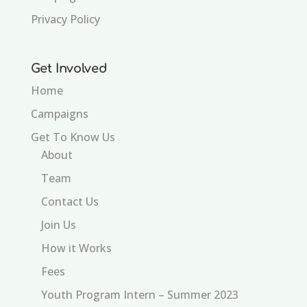
Privacy Policy
Get Involved
Home
Campaigns
Get To Know Us
About
Team
Contact Us
Join Us
How it Works
Fees
Youth Program Intern – Summer 2023