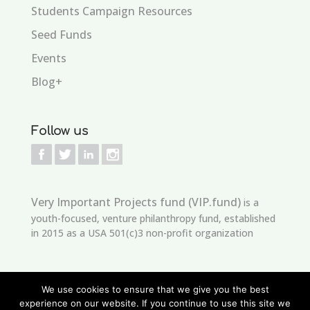
Students Campaign Resources
Seed Funds
Events
Blog+
Follow us
Very Important Projects fund (VIP.fund)
is a
youth-focused, venture philanthropy fund, established
in 2015 as a USA 501(c)3 non-profit organization
We use cookies to ensure that we give you the best
experience on our website. If you continue to use this site we