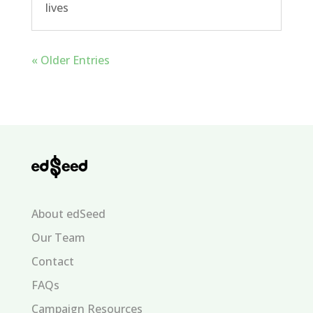
lives
« Older Entries
About edSeed
Our Team
Contact
FAQs
Campaign Resources