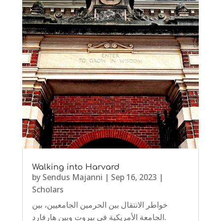
Walking into Harvard
by
Sendus Majanni
|
Sep 16, 2023
|
Scholars
خواطر الانتقال بين الحرمين الجامعيين، بين
الجامعة الأمريكية في بيروت وبين هارفارد.