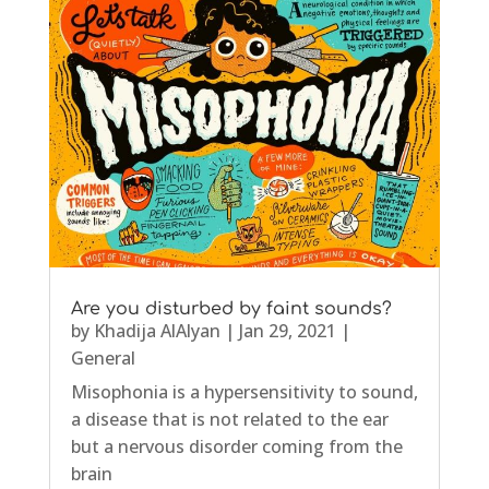
Are you disturbed by faint sounds?
by
Khadija AlAlyan
|
Jan 29, 2021
|
General
Misophonia is a hypersensitivity to sound,
a disease that is not related to the ear
but a nervous disorder coming from the
brain