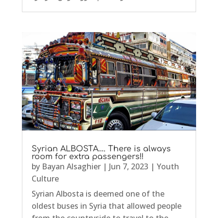
Syrian ALBOSTA…. There is always
room for extra passengers!!
by
Bayan Alsaghier
|
Jun 7, 2023
|
Youth
Culture
Syrian Albosta is deemed one of the
oldest buses in Syria that allowed people