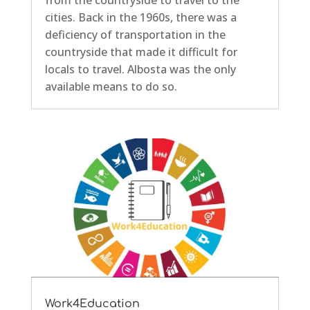
from the countryside to travel to the
cities. Back in the 1960s, there was a
deficiency of transportation in the
countryside that made it difficult for
locals to travel. Albosta was the only
available means to do so.
Work4Education