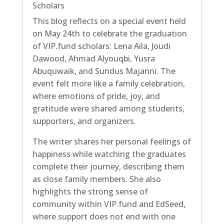
Scholars
This blog reflects on a special event held
on May 24th to celebrate the graduation
of VIP.fund scholars: Lena Aila, Joudi
Dawood, Ahmad Alyouqbi, Yusra
Abuquwaik, and Sundus Majanni. The
event felt more like a family celebration,
where emotions of pride, joy, and
gratitude were shared among students,
supporters, and organizers.
The writer shares her personal feelings of
happiness while watching the graduates
complete their journey, describing them
as close family members. She also
highlights the strong sense of
community within VIP.fund and EdSeed,
where support does not end with one