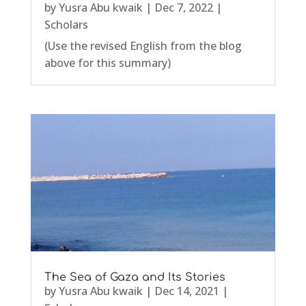
by
Yusra Abu kwaik
|
Dec 7, 2022
|
Scholars
(Use the revised English from the blog
above for this summary)
The Sea of Gaza and Its Stories
by
Yusra Abu kwaik
|
Dec 14, 2021
|