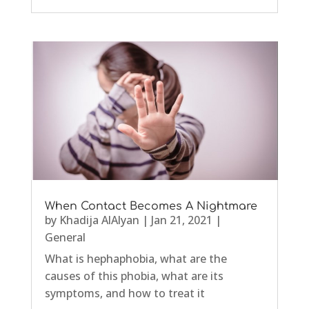
When Contact Becomes A Nightmare
by
Khadija AlAlyan
|
Jan 21, 2021
|
General
What is hephaphobia, what are the
causes of this phobia, what are its
symptoms, and how to treat it