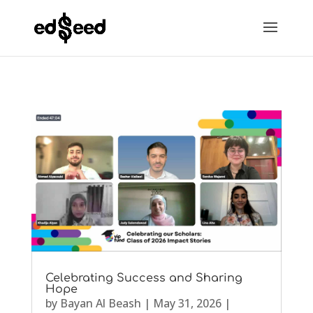
Celebrating Success and Sharing
Hope
by
Bayan Al Beash
|
May 31, 2026
|