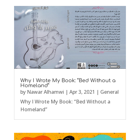
Why I Wrote My Book: “Bed Without a
Homeland”
by
Nawar Alhamwi
|
Apr 3, 2021
|
General
Why I Wrote My Book: “Bed Without a
Homeland”