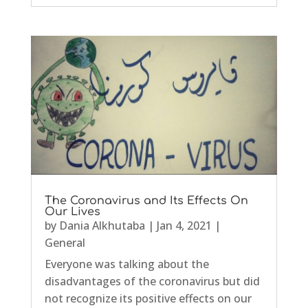
The Coronavirus and Its Effects On
Our Lives
by
Dania Alkhutaba
|
Jan 4, 2021
|
General
Everyone was talking about the
disadvantages of the coronavirus but did
not recognize its positive effects on our