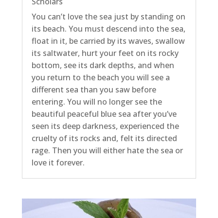
Scholars
You can’t love the sea just by standing on
its beach. You must descend into the sea,
float in it, be carried by its waves, swallow
its saltwater, hurt your feet on its rocky
bottom, see its dark depths, and when
you return to the beach you will see a
different sea than you saw before
entering. You will no longer see the
beautiful peaceful blue sea after you’ve
seen its deep darkness, experienced the
cruelty of its rocks and, felt its directed
rage. Then you will either hate the sea or
love it forever.