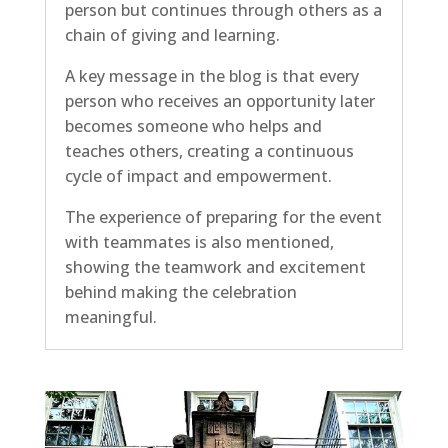
person but continues through others as a
chain of giving and learning.
A key message in the blog is that every
person who receives an opportunity later
becomes someone who helps and
teaches others, creating a continuous
cycle of impact and empowerment.
The experience of preparing for the event
with teammates is also mentioned,
showing the teamwork and excitement
behind making the celebration
meaningful.