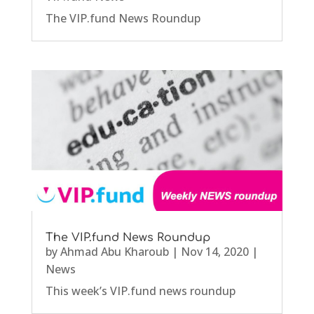
The VIP.fund News Roundup
The VIP.fund News Roundup
by
Ahmad Abu Kharoub
|
Nov 14, 2020
|
News
This week’s VIP.fund news roundup