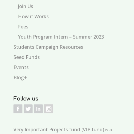
Join Us
How it Works
Fees
Youth Program Intern – Summer 2023
Students Campaign Resources
Seed Funds
Events
Blog+
Follow us
Very Important Projects fund (VIP.fund)
is a