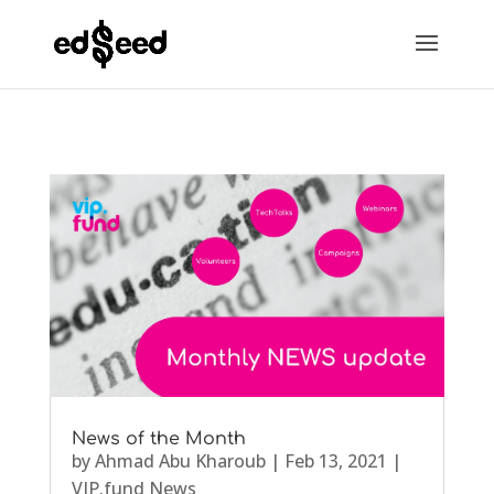
News of the Month
by
Ahmad Abu Kharoub
|
Feb 13, 2021
|
VIP.fund News