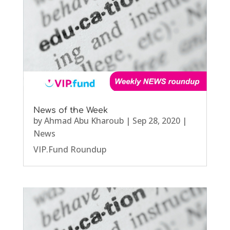
News of the Week
by
Ahmad Abu Kharoub
|
Sep 28, 2020
|
News
VIP.Fund Roundup