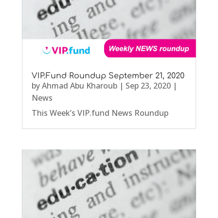
VIP.Fund Roundup September 21, 2020
by
Ahmad Abu Kharoub
|
Sep 23, 2020
|
News
This Week’s VIP.fund News Roundup