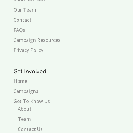
Our Team
Contact
FAQs
Campaign Resources
Privacy Policy
Get Involved
Home
Campaigns
Get To Know Us
About
Team
Contact Us