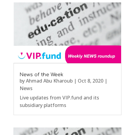
News of the Week
by
Ahmad Abu Kharoub
|
Oct 8, 2020
|
News
Live updates from VIP.fund and its
subsidiary platforms