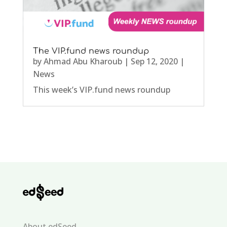
The VIP.fund news roundup
by
Ahmad Abu Kharoub
|
Sep 12, 2020
|
News
This week’s VIP.fund news roundup
About edSeed