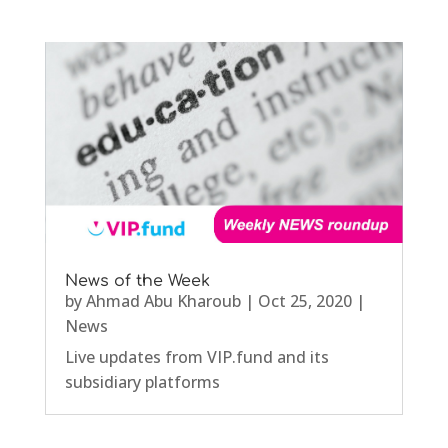
News of the Week
by
Ahmad Abu Kharoub
|
Oct 25, 2020
|
News
Live updates from VIP.fund and its
subsidiary platforms