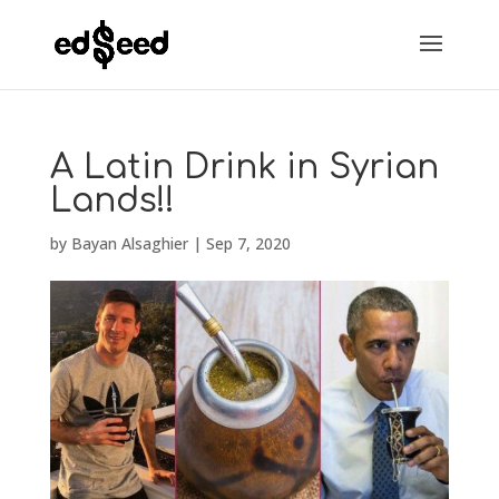
A Latin Drink in Syrian
Lands!!
by
Bayan Alsaghier
|
Sep 7, 2020