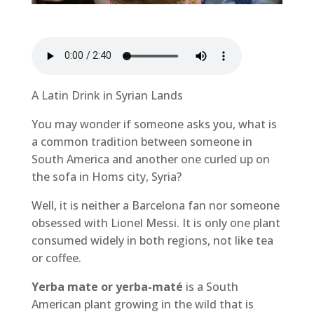
A Latin Drink in Syrian Lands
You may wonder if someone asks you, what is
a common tradition between someone in
South America and another one curled up on
the sofa in Homs city, Syria?
Well, it is neither a Barcelona fan nor someone
obsessed with Lionel Messi. It is only one plant
consumed widely in both regions, not like tea
or coffee.
Yerba mate or yerba-maté
is a South
American plant growing in the wild that is