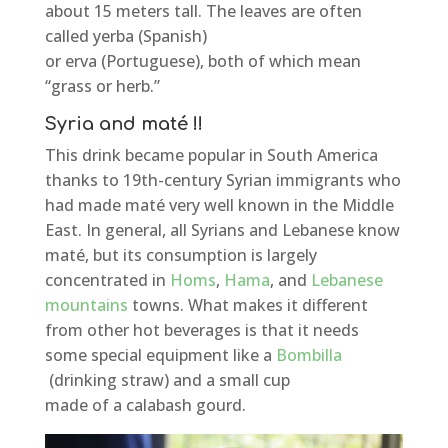
about 15 meters tall. The leaves are often
called yerba (Spanish)
or erva (Portuguese), both of which mean
“grass or herb.”
Syria and maté !!
This drink became popular in South America
thanks to 19th-century Syrian immigrants who
had made maté very well known in the Middle
East. In general, all Syrians and Lebanese know
maté, but its consumption is largely
concentrated in
Homs
,
Hama
, and
Lebanese
mountains
towns. What makes it different
from other hot beverages is that it needs
some special equipment like a
Bombilla
(drinking straw) and a small cup
made of a calabash gourd.