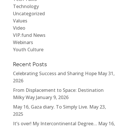
Technology
Uncategorized
Values
Video
VIP.fund News
Webinars
Youth Culture
Recent Posts
Celebrating Success and Sharing Hope
May 31,
2026
From Displacement to Space: Destination
Milky Way
January 9, 2026
May 16, Gaza diary. To Simply Live.
May 23,
2025
It’s over! My Intercontinental Degree…
May 16,