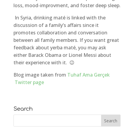
loss, mood-improvment, and foster deep sleep.
In Syria, drinking maté is linked with the
discussion of a family’s affairs since it
promotes collaboration and conversation
between all family members. If you want great
feedback about yerba maté, you may ask
either Barack Obama or Lionel Messi about
their experience with it. 😉
Blog image taken from
Tuhaf Ama Gerçek
Twitter page
Search