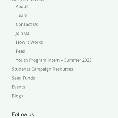
About
Team
Contact Us
Join Us
How it Works
Fees
Youth Program Intern – Summer 2023
Students Campaign Resources
Seed Funds
Events
Blog+
Follow us