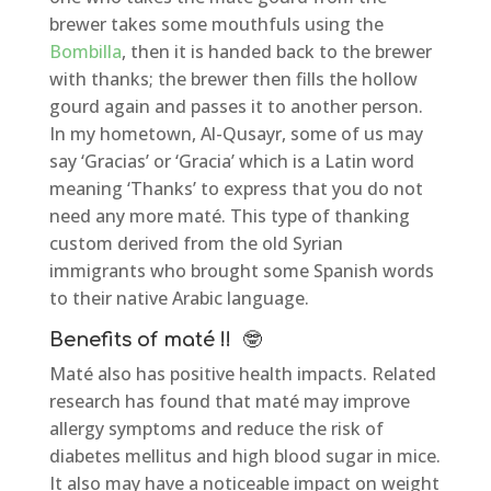
brewer takes some mouthfuls using the
Bombilla
, then it is handed back to the brewer
with thanks; the brewer then fills the hollow
gourd again and passes it to another person.
In my hometown, Al-Qusayr, some of us may
say ‘Gracias’ or ‘Gracia’ which is a Latin word
meaning ‘Thanks’ to express that you do not
need any more maté. This type of thanking
custom derived from the old Syrian
immigrants who brought some Spanish words
to their native Arabic language.
Benefits of maté !!
🤓
Maté also has positive health impacts. Related
research has found that maté may improve
allergy symptoms and reduce the risk of
diabetes mellitus and high blood sugar in mice.
It also may have a noticeable impact on weight