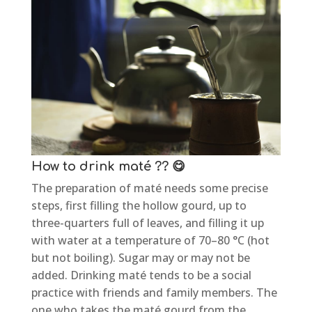
How to drink maté ?? 😋
The preparation of maté needs some precise
steps, first filling the hollow gourd, up to
three-quarters full of leaves, and filling it up
with water at a temperature of 70–80 °C (hot
but not boiling). Sugar may or may not be
added. Drinking maté tends to be a social
practice with friends and family members. The
one who takes the maté gourd from the