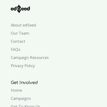
About edSeed
Our Team
Contact
FAQs
Campaign Resources
Privacy Policy
Get Involved
Home
Campaigns
Get To Know Us