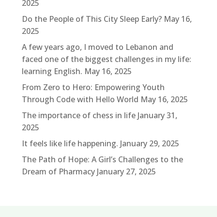
2025
Do the People of This City Sleep Early?
May 16,
2025
A few years ago, I moved to Lebanon and
faced one of the biggest challenges in my life:
learning English.
May 16, 2025
From Zero to Hero: Empowering Youth
Through Code with Hello World
May 16, 2025
The importance of chess in life
January 31,
2025
It feels like life happening.
January 29, 2025
The Path of Hope: A Girl’s Challenges to the
Dream of Pharmacy
January 27, 2025