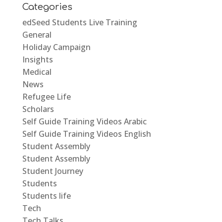
Categories
edSeed Students Live Training
General
Holiday Campaign
Insights
Medical
News
Refugee Life
Scholars
Self Guide Training Videos Arabic
Self Guide Training Videos English
Student Assembly
Student Assembly
Student Journey
Students
Students life
Tech
Tech Talks