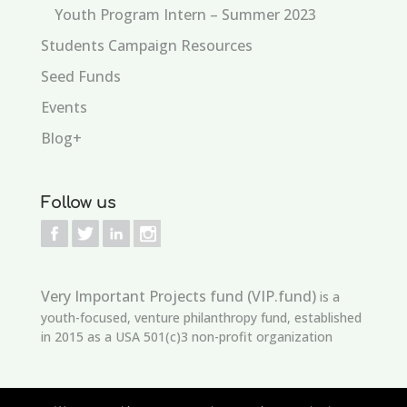
Youth Program Intern – Summer 2023
Students Campaign Resources
Seed Funds
Events
Blog+
Follow us
Very Important Projects fund (VIP.fund)
is a
youth-focused, venture philanthropy fund, established
in 2015 as a USA 501(c)3 non-profit organization