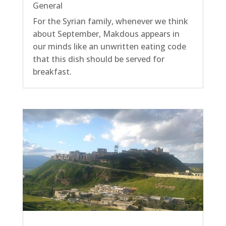
General
For the Syrian family, whenever we think
about September, Makdous appears in
our minds like an unwritten eating code
that this dish should be served for
breakfast.