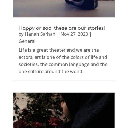
Happy or sad, these are our stories!
by
Hanan Sarhan
|
Nov 27, 2020
|
General
Life is a great theater and we are the
actors, art is one of the colors of life and
societies, the common language and the
one culture around the world.