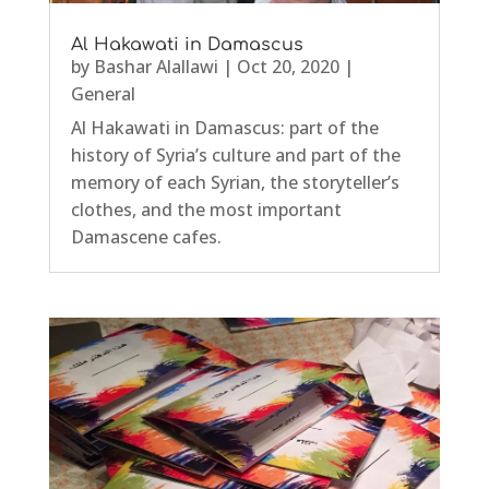
Al Hakawati in Damascus
by
Bashar Alallawi
|
Oct 20, 2020
|
General
Al Hakawati in Damascus: part of the
history of Syria’s culture and part of the
memory of each Syrian, the storyteller’s
clothes, and the most important
Damascene cafes.