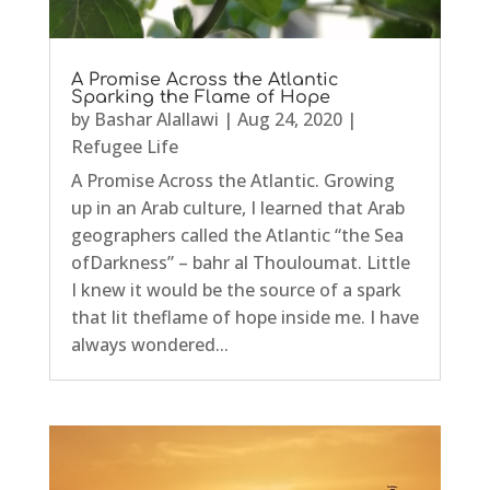
A Promise Across the Atlantic
Sparking the Flame of Hope
by
Bashar Alallawi
|
Aug 24, 2020
|
Refugee Life
A Promise Across the Atlantic. Growing
up in an Arab culture, I learned that Arab
geographers called the Atlantic “the Sea
ofDarkness” – bahr al Thouloumat. Little
I knew it would be the source of a spark
that lit theflame of hope inside me. I have
always wondered...