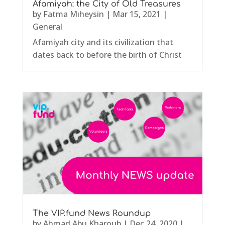
Afamiyah: the City of Old Treasures
by
Fatma Mıheysin
|
Mar 15, 2021
|
General
Afamiyah city and its civilization that
dates back to before the birth of Christ
The VIP.fund News Roundup
by
Ahmad Abu Kharoub
|
Dec 24, 2020
|