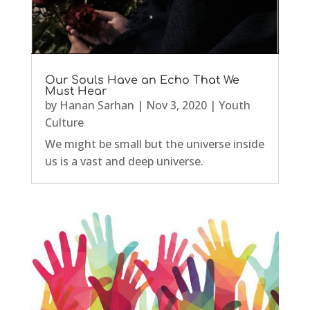
Our Souls Have an Echo That We
Must Hear
by
Hanan Sarhan
|
Nov 3, 2020
|
Youth
Culture
We might be small but the universe inside
us is a vast and deep universe.