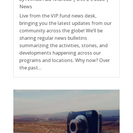
News
Live from the VIP.fund news desk,
bringing you the latest updates from our
community across the globe! We’ll be
sharing regular news bulletins
summarizing the activities, stories, and
developments happening across our
programs and locations. Why now? Over
the past...