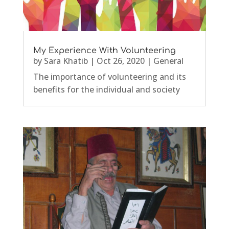
My Experience With Volunteering
by
Sara Khatib
|
Oct 26, 2020
|
General
The importance of volunteering and its
benefits for the individual and society