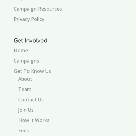
Campaign Resources
Privacy Policy
Get Involved
Home
Campaigns
Get To Know Us
About
Team
Contact Us
Join Us
How it Works
Fees