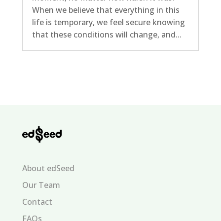
When we believe that everything in this
life is temporary, we feel secure knowing
that these conditions will change, and...
About edSeed
Our Team
Contact
FAQs