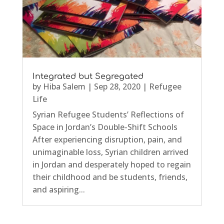
Integrated but Segregated
by
Hiba Salem
|
Sep 28, 2020
|
Refugee
Life
Syrian Refugee Students’ Reflections of
Space in Jordan’s Double-Shift Schools
After experiencing disruption, pain, and
unimaginable loss, Syrian children arrived
in Jordan and desperately hoped to regain
their childhood and be students, friends,
and aspiring...