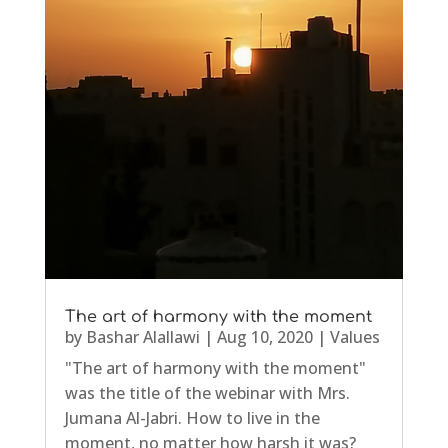
The art of harmony with the moment
by
Bashar Alallawi
|
Aug 10, 2020
|
Values
"The art of harmony with the moment"
was the title of the webinar with Mrs.
Jumana Al-Jabri. How to live in the
moment, no matter how harsh it was?