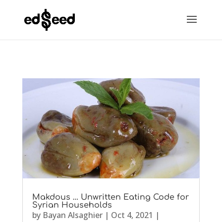
Makdous … Unwritten Eating Code for
Syrian Households
by
Bayan Alsaghier
|
Oct 4, 2021
|