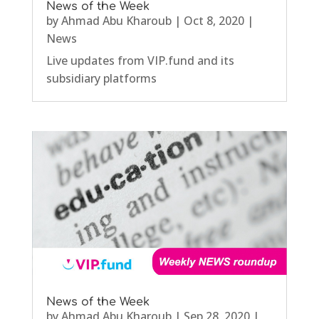
News of the Week
by
Ahmad Abu Kharoub
|
Oct 8, 2020
|
News
Live updates from VIP.fund and its
subsidiary platforms
News of the Week
by
Ahmad Abu Kharoub
|
Sep 28, 2020
|