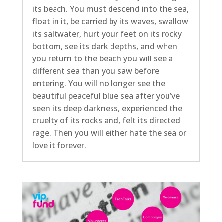
its beach. You must descend into the sea,
float in it, be carried by its waves, swallow
its saltwater, hurt your feet on its rocky
bottom, see its dark depths, and when
you return to the beach you will see a
different sea than you saw before
entering. You will no longer see the
beautiful peaceful blue sea after you’ve
seen its deep darkness, experienced the
cruelty of its rocks and, felt its directed
rage. Then you will either hate the sea or
love it forever.