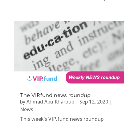
The VIP.fund news roundup
by
Ahmad Abu Kharoub
|
Sep 12, 2020
|
News
This week’s VIP.fund news roundup