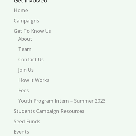
Get Involved
Home
Campaigns
Get To Know Us
About
Team
Contact Us
Join Us
How it Works
Fees
Youth Program Intern – Summer 2023
Students Campaign Resources
Seed Funds
Events