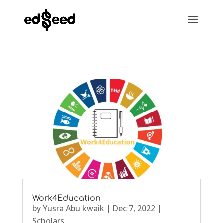
Work4Education
by
Yusra Abu kwaik
|
Dec 7, 2022
|
Scholars