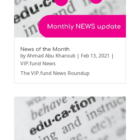
News of the Month
by
Ahmad Abu Kharoub
|
Feb 13, 2021
|
VIP.fund News
The VIP.fund News Roundup