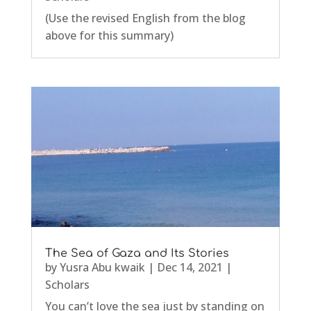
(Use the revised English from the blog
above for this summary)
The Sea of Gaza and Its Stories
by
Yusra Abu kwaik
|
Dec 14, 2021
|
Scholars
You can’t love the sea just by standing on