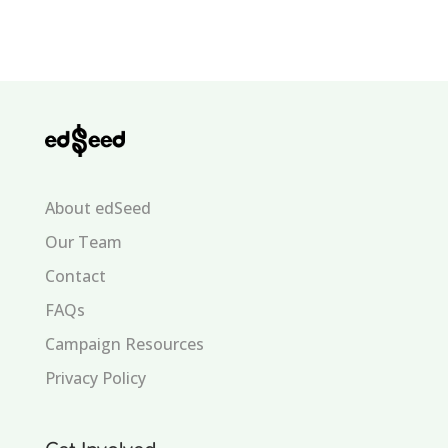
About edSeed
Our Team
Contact
FAQs
Campaign Resources
Privacy Policy