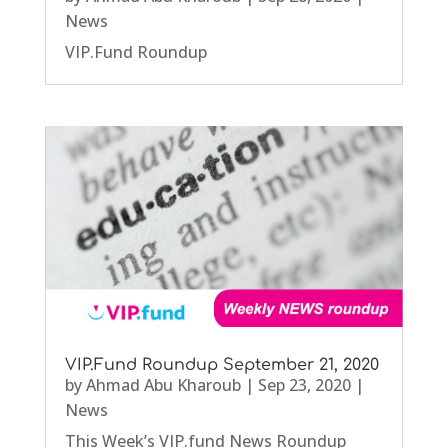
News
VIP.Fund Roundup
VIP.Fund Roundup September 21, 2020
by
Ahmad Abu Kharoub
|
Sep 23, 2020
|
News
This Week’s VIP.fund News Roundup