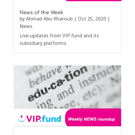
News of the Week
by
Ahmad Abu Kharoub
|
Oct 25, 2020
|
News
Live updates from VIP.fund and its
subsidiary platforms