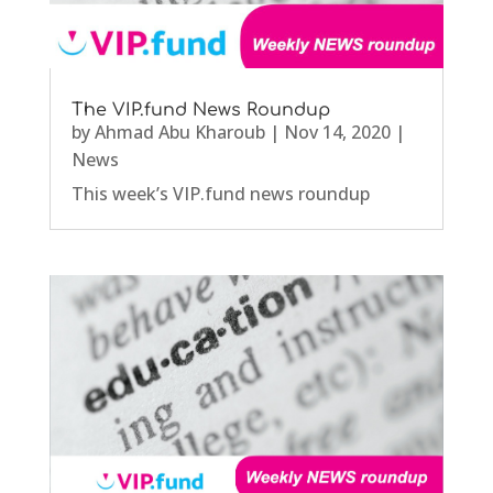
The VIP.fund News Roundup
by
Ahmad Abu Kharoub
|
Nov 14, 2020
|
News
This week’s VIP.fund news roundup